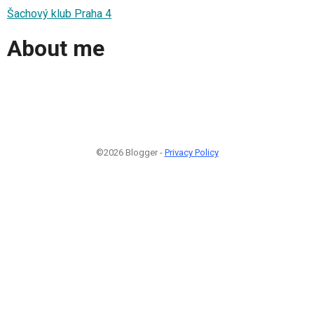
Šachový klub Praha 4
About me
©2026 Blogger -
Privacy Policy