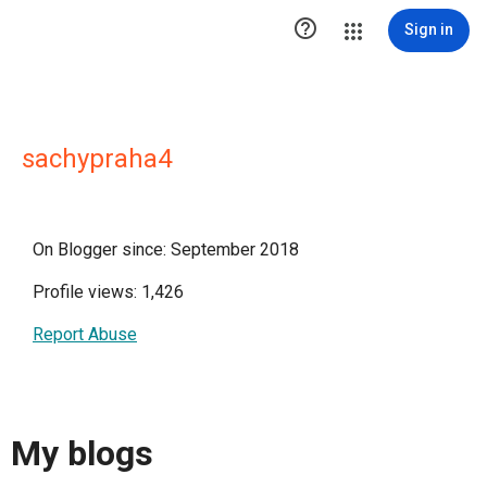

Sign in
sachypraha4
On Blogger since: September 2018
Profile views: 1,426
Report Abuse
My blogs