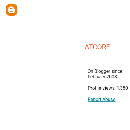
ATCORE
On Blogger since:
February 2008
Profile views: 1,380
Report Abuse