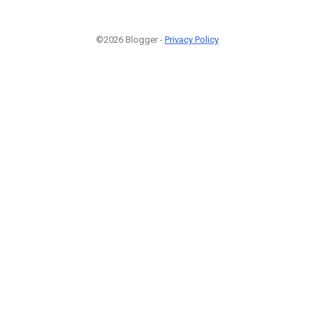
©2026 Blogger -
Privacy Policy