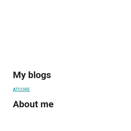
My blogs
ATCORE
About me