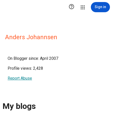

Sign in
Anders Johannsen
On Blogger since: April 2007
Profile views: 2,428
Report Abuse
My blogs