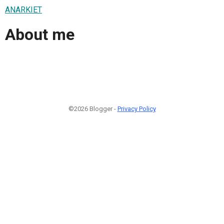
ANARKIET
About me
©2026 Blogger -
Privacy Policy