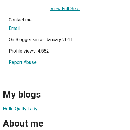
View Full Size
Contact me
Email
On Blogger since: January 2011
Profile views: 4,582
Report Abuse
My blogs
Hello Quilty Lady
About me