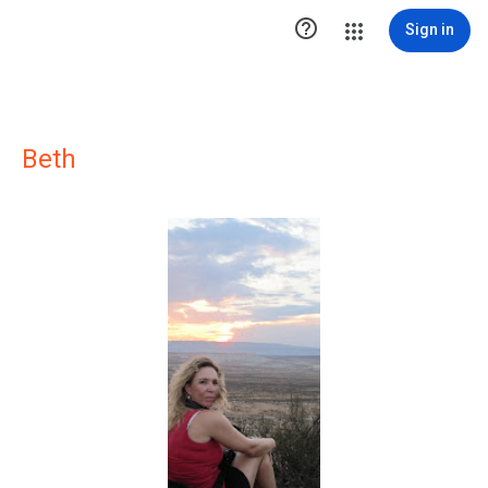

Sign in
Beth