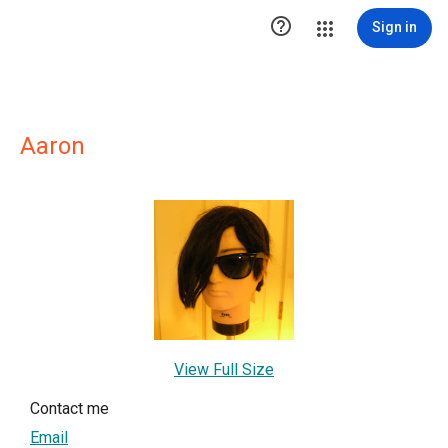

Sign in
Aaron
View Full Size
Contact me
Email