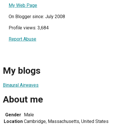
My Web Page
On Blogger since: July 2008
Profile views: 3,684
Report Abuse
My blogs
Binaural Airwaves
About me
Gender
Male
Location
Cambridge, Massachusetts, United States