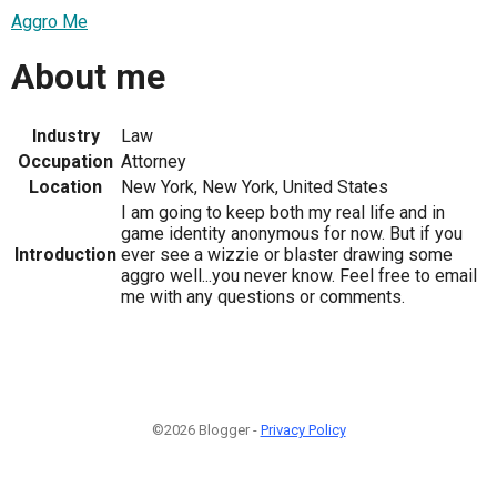
Aggro Me
About me
Industry
Law
Occupation
Attorney
Location
New York, New York, United States
I am going to keep both my real life and in
game identity anonymous for now. But if you
Introduction
ever see a wizzie or blaster drawing some
aggro well...you never know. Feel free to email
me with any questions or comments.
©2026 Blogger -
Privacy Policy