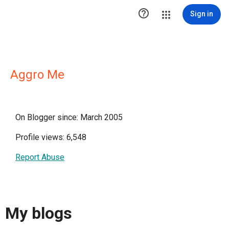

Sign in
Aggro Me
On Blogger since: March 2005
Profile views: 6,548
Report Abuse
My blogs