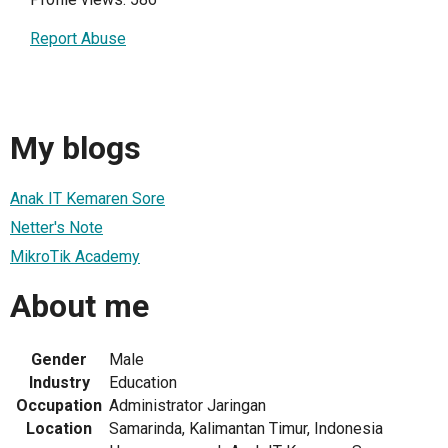
Report Abuse
My blogs
Anak IT Kemaren Sore
Netter's Note
MikroTik Academy
About me
Gender
Male
Industry
Education
Occupation
Administrator Jaringan
Location
Samarinda, Kalimantan Timur, Indonesia