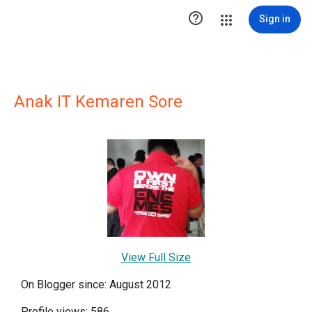

Sign in
Anak IT Kemaren Sore
View Full Size
On Blogger since: August 2012
Profile views: 586