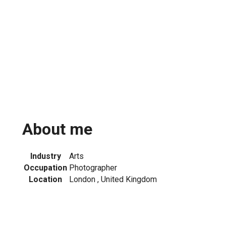
About me
Industry
Arts
Occupation
Photographer
Location
London , United Kingdom