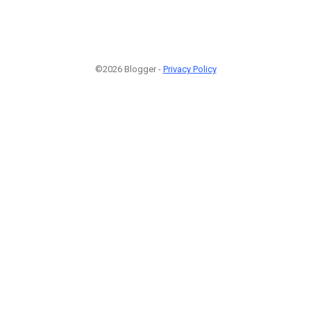
©2026 Blogger -
Privacy Policy