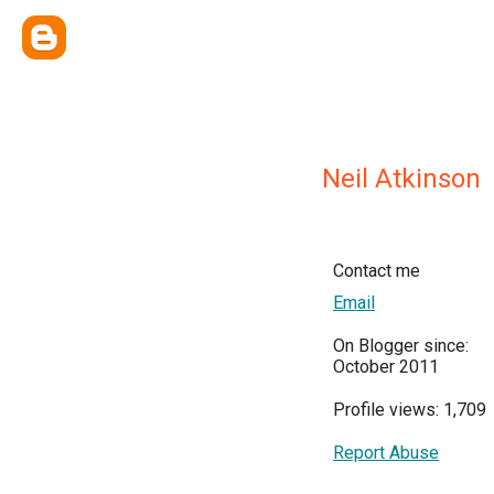
Neil Atkinson
Contact me
Email
On Blogger since:
October 2011
Profile views: 1,709
Report Abuse