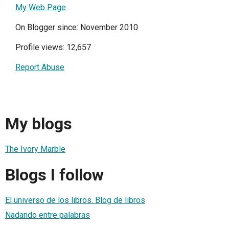
My Web Page
On Blogger since: November 2010
Profile views: 12,657
Report Abuse
My blogs
The Ivory Marble
Blogs I follow
El universo de los libros. Blog de libros
Nadando entre palabras