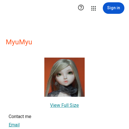

Sign in
MyuMyu
View Full Size
Contact me
Email