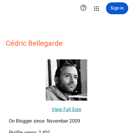

Sign in
Cédric Bellegarde
View Full Size
On Blogger since: November 2009
Profile views: 2,402