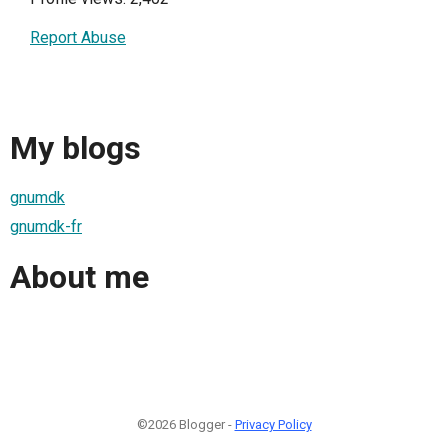
Report Abuse
My blogs
gnumdk
gnumdk-fr
About me
©2026 Blogger -
Privacy Policy