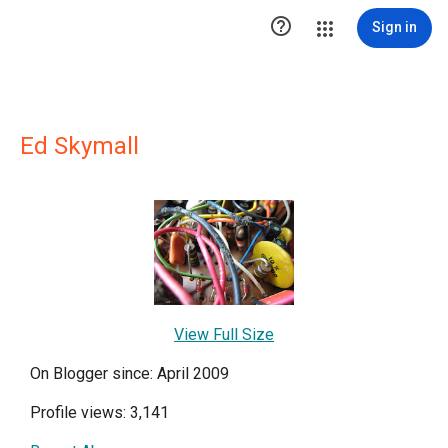

Sign in
Ed Skymall
View Full Size
On Blogger since: April 2009
Profile views: 3,141