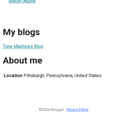
Report Abuse
My blogs
Tone Machines Blog
About me
Location
Pittsburgh, Pennsylvania, United States
©2026 Blogger -
Privacy Policy