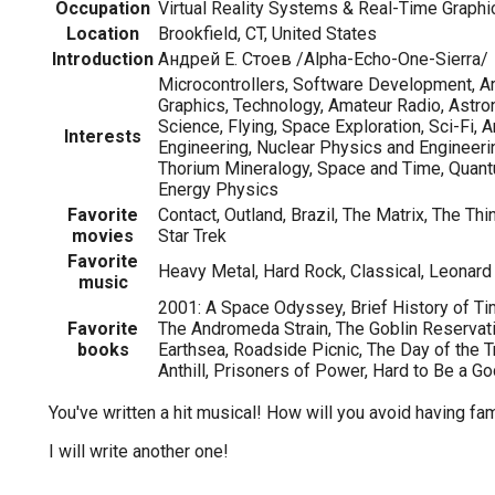
Occupation
Virtual Reality Systems & Real-Time Graphi
Location
Brookfield, CT, United States
Introduction
Андрей Е. Стоев /Alpha-Echo-One-Sierra/
Microcontrollers, Software Development, A
Graphics, Technology, Amateur Radio, Astro
Science, Flying, Space Exploration, Sci-Fi, A
Interests
Engineering, Nuclear Physics and Engineeri
Thorium Mineralogy, Space and Time, Quant
Energy Physics
Favorite
Contact, Outland, Brazil, The Matrix, The Thi
movies
Star Trek
Favorite
Heavy Metal, Hard Rock, Classical, Leonar
music
2001: A Space Odyssey, Brief History of Tim
Favorite
The Andromeda Strain, The Goblin Reservati
books
Earthsea, Roadside Picnic, The Day of the Tri
Anthill, Prisoners of Power, Hard to Be a G
You've written a hit musical! How will you avoid having f
I will write another one!