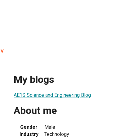
ev
My blogs
AE1S Science and Engineering Blog
About me
Gender
Male
Industry
Technology