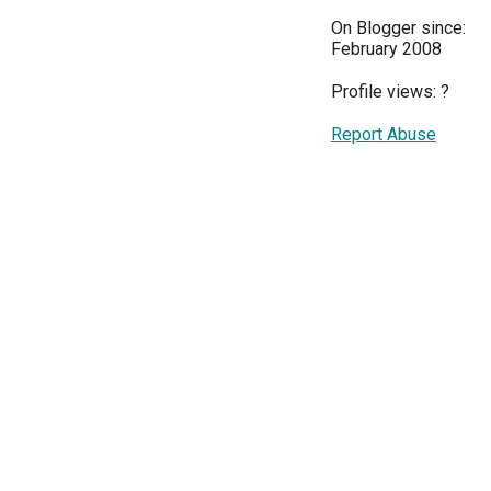
On Blogger since:
February 2008
Profile views:
?
Report Abuse