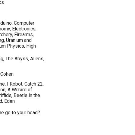
cs
rduino, Computer
nomy, Electronics,
rchery, Firearms,
ng, Uranium and
um Physics, High-
ng, The Abyss, Aliens,
d Cohen
e, I Robot, Catch 22,
on, A Wizard of
ffids, Beetle in the
od, Eden
ame go to your head?