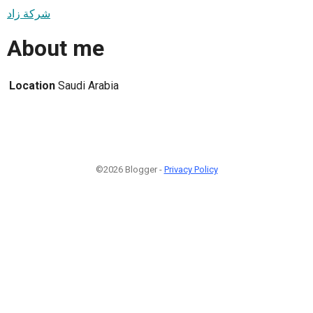
شركة زاد
About me
Location
Saudi Arabia
©2026 Blogger -
Privacy Policy