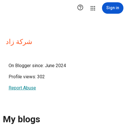

Sign in
شركة زاد
On Blogger since: June 2024
Profile views: 302
Report Abuse
My blogs