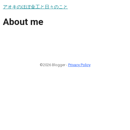
アオキのほぼ金工と日々のこと
About me
©2026 Blogger -
Privacy Policy