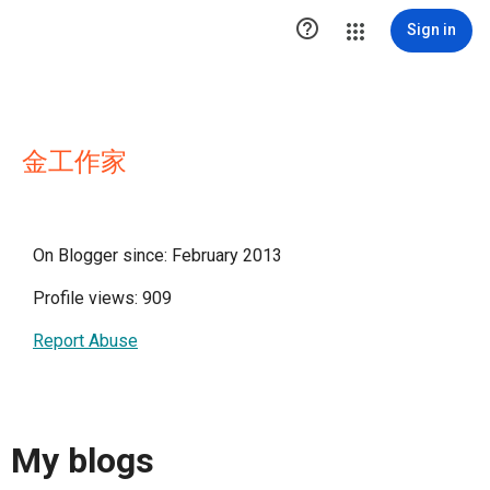

Sign in
金工作家
On Blogger since: February 2013
Profile views: 909
Report Abuse
My blogs