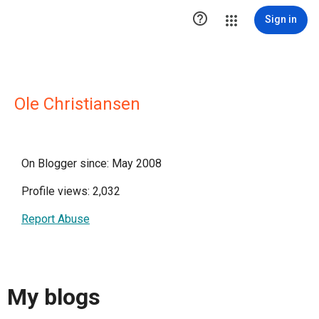

Sign in
Ole Christiansen
On Blogger since: May 2008
Profile views: 2,032
Report Abuse
My blogs