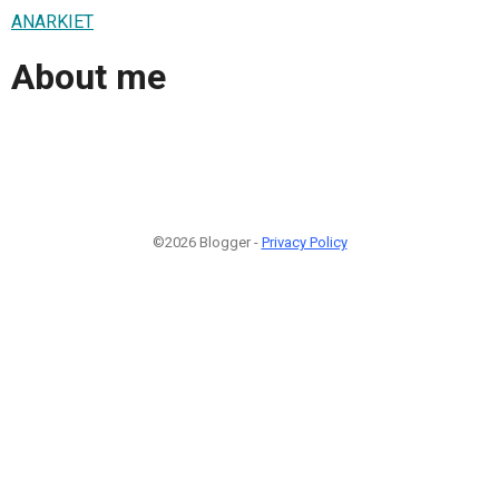
ANARKIET
About me
©2026 Blogger -
Privacy Policy