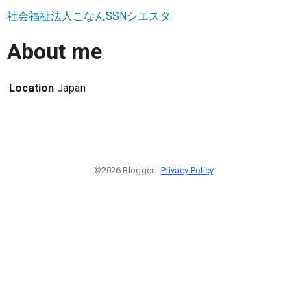
社会福祉法人こなんSSNシエスタ
About me
Location
Japan
©2026 Blogger -
Privacy Policy