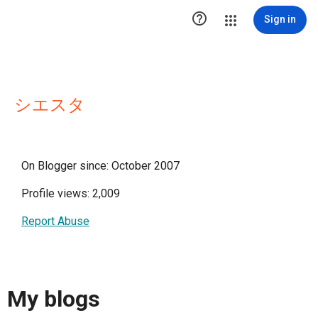

Sign in
シエスタ
On Blogger since: October 2007
Profile views: 2,009
Report Abuse
My blogs