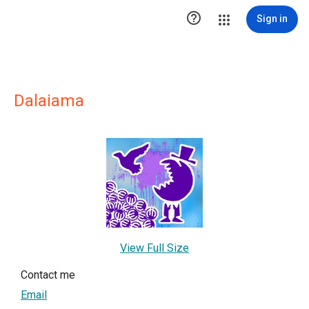

Sign in
Dalaiama
View Full Size
Contact me
Email