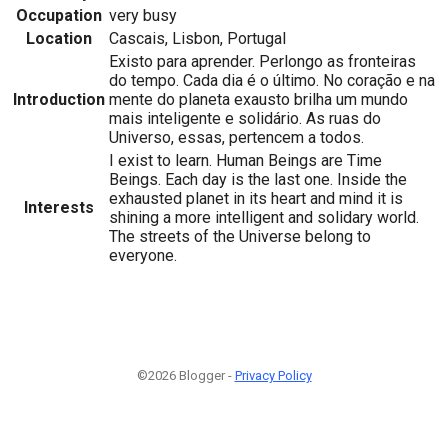
Occupation
very busy
Location
Cascais, Lisbon, Portugal
Existo para aprender. Perlongo as fronteiras
do tempo. Cada dia é o último. No coração e na
Introduction
mente do planeta exausto brilha um mundo
mais inteligente e solidário. As ruas do
Universo, essas, pertencem a todos.
I exist to learn. Human Beings are Time
Beings. Each day is the last one. Inside the
exhausted planet in its heart and mind it is
Interests
shining a more intelligent and solidary world.
The streets of the Universe belong to
everyone.
©2026 Blogger -
Privacy Policy