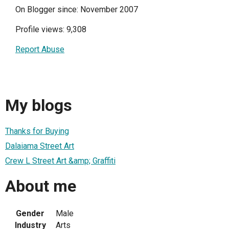
On Blogger since: November 2007
Profile views: 9,308
Report Abuse
My blogs
Thanks for Buying
Dalaiama Street Art
Crew L Street Art &amp; Graffiti
About me
Gender
Male
Industry
Arts