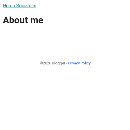
Homo Sociabilis
About me
©2026 Blogger -
Privacy Policy