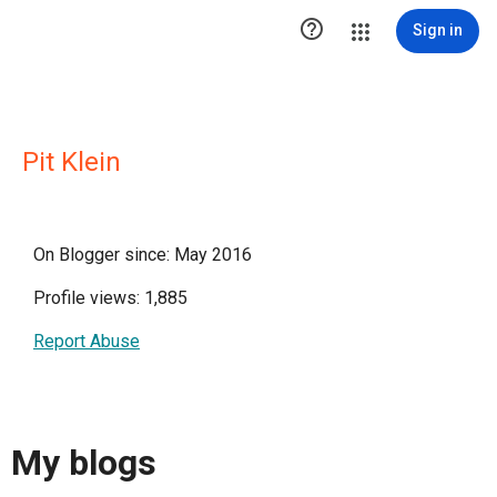

Sign in
Pit Klein
On Blogger since: May 2016
Profile views: 1,885
Report Abuse
My blogs