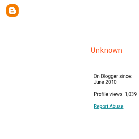
Unknown
On Blogger since:
June 2010
Profile views: 1,039
Report Abuse