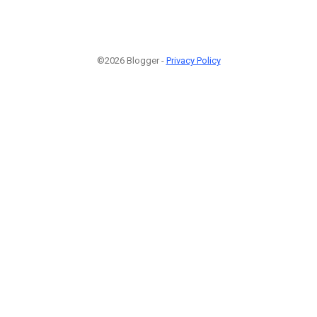
©2026 Blogger -
Privacy Policy