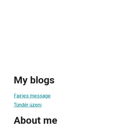
My blogs
Fairies message
Tündér üzeni
About me