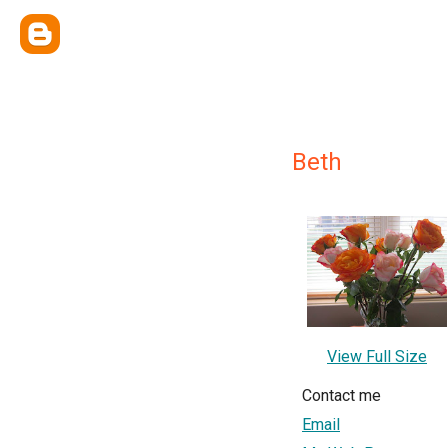
Beth
View Full Size
Contact me
Email