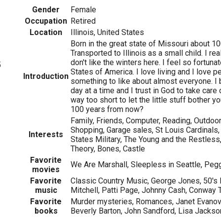
Gender
Female
Occupation
Retired
Location
Illinois, United States
Born in the great state of Missouri about 1
Transported to Illinois as a small child. I reall
don't like the winters here. I feel so fortunat
5
States of America. I love living and I love pe
Introduction
something to like about almost everyone. I b
day at a time and I trust in God to take care
way too short to let the little stuff bother 
100 years from now?
Family, Friends, Computer, Reading, Outdoor 
Shopping, Garage sales, St Louis Cardinals, 
Interests
States Military, The Young and the Restless
Theory, Bones, Castle
Favorite
We Are Marshall, Sleepless in Seattle, Peg
movies
Favorite
Classic Country Music, George Jones, 50's 
music
Mitchell, Patti Page, Johnny Cash, Conway 
Favorite
Murder mysteries, Romances, Janet Evanovic
books
Beverly Barton, John Sandford, Lisa Jackso