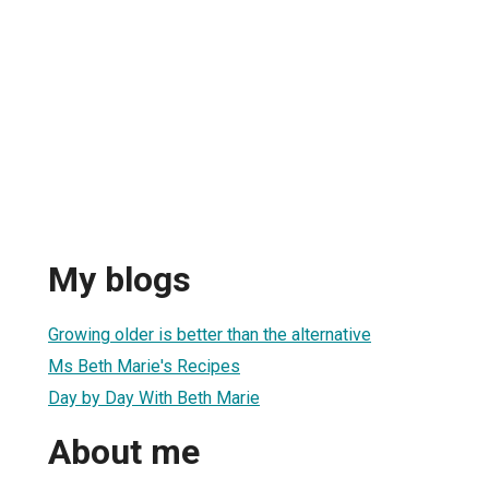
My blogs
Growing older is better than the alternative
Ms Beth Marie's Recipes
Day by Day With Beth Marie
About me