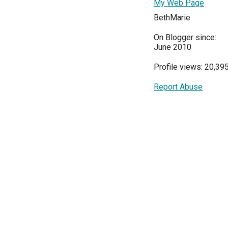
My Web Page
BethMarie
On Blogger since:
June 2010
Profile views: 20,39
Report Abuse