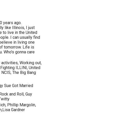
00 years ago.
y like Illinois, I just
e to live in the United
ople. I can usually find
elieve in living one
 of tomorrow. Life is
you. Who's gonna care
activities, Working out,
Fighting ILLINI, United
, NCIS, The Big Bang
gy Sue Got Married
Rock and Roll, Guy
Twitty
h, Phillip Margolin,
n,Lisa Gardner