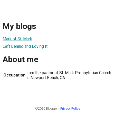
My blogs
Mark of St. Mark
Left Behind and Loving It
About me
I am the pastor of St. Mark Presbyterian Church
Occupation
in Newport Beach, CA.
©2026 Blogger -
Privacy Policy