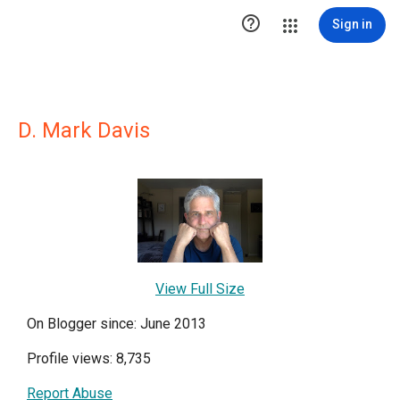

Sign in
D. Mark Davis
View Full Size
On Blogger since: June 2013
Profile views: 8,735
Report Abuse