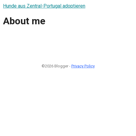
Hunde aus Zentral-Portugal adoptieren
About me
©2026 Blogger -
Privacy Policy