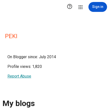

Sign in
PEKI
On Blogger since: July 2014
Profile views: 1,820
Report Abuse
My blogs