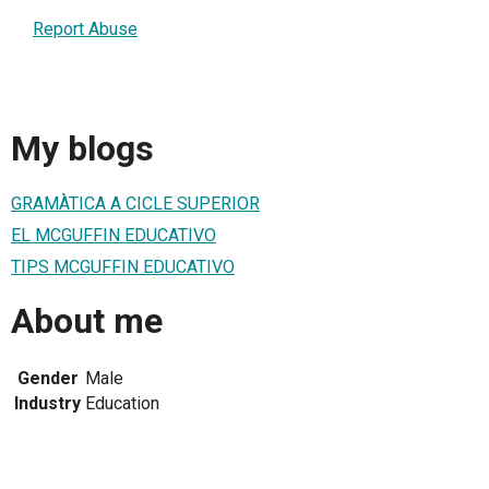
Report Abuse
My blogs
GRAMÀTICA A CICLE SUPERIOR
EL MCGUFFIN EDUCATIVO
TIPS MCGUFFIN EDUCATIVO
About me
Gender
Male
Industry
Education