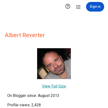

Sign in
Albert Reverter
View Full Size
On Blogger since: August 2013
Profile views: 2,428