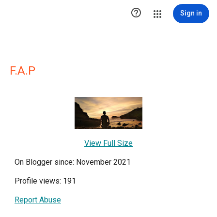

Sign in
F.A.P
View Full Size
On Blogger since: November 2021
Profile views: 191
Report Abuse