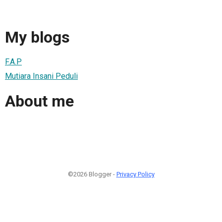
My blogs
F.A.P
Mutiara Insani Peduli
About me
©2026 Blogger -
Privacy Policy