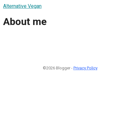
Alternative Vegan
About me
©2026 Blogger -
Privacy Policy