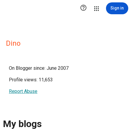

Sign in
Dino
On Blogger since: June 2007
Profile views: 11,653
Report Abuse
My blogs