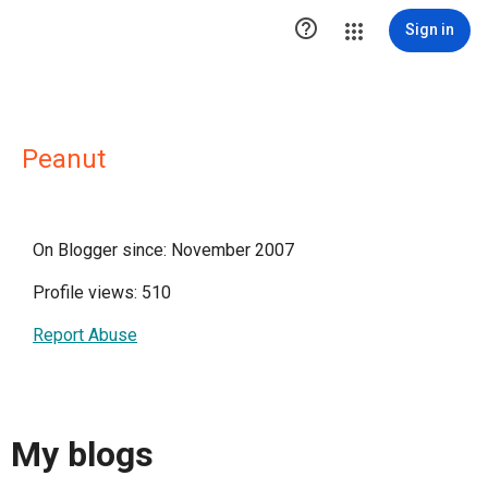

Sign in
Peanut
On Blogger since: November 2007
Profile views: 510
Report Abuse
My blogs