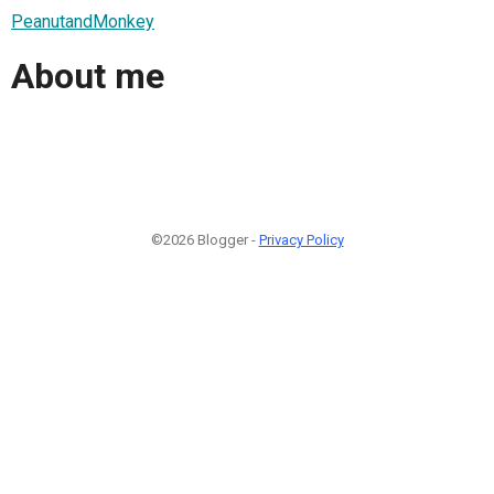
PeanutandMonkey
About me
©2026 Blogger -
Privacy Policy