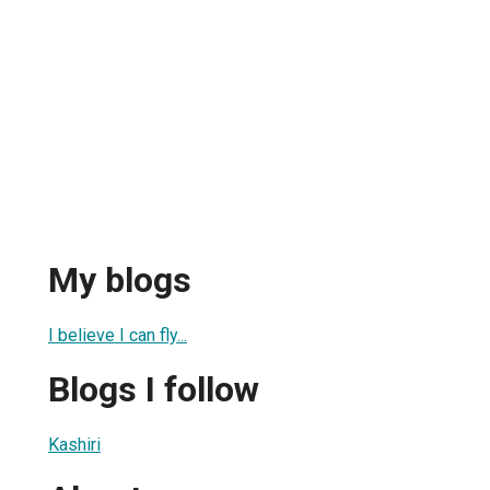
My blogs
I believe I can fly...
Blogs I follow
Kashiri