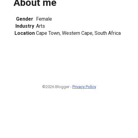
About me
Gender
Female
Industry
Arts
Location
Cape Town, Western Cape, South Africa
©2026 Blogger -
Privacy Policy