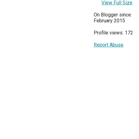
View Full Size
On Blogger since:
February 2015
Profile views: 172
Report Abuse