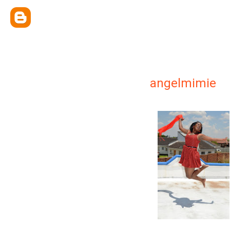
angelmimie