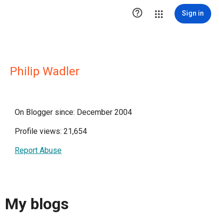

Sign in
Philip Wadler
On Blogger since: December 2004
Profile views: 21,654
Report Abuse
My blogs