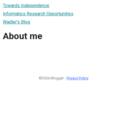
Towards Independence
Informatics Research Opportunities
Wadler's Blog
About me
©2026 Blogger -
Privacy Policy