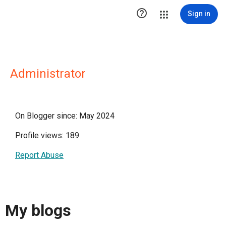

Sign in
Administrator
On Blogger since: May 2024
Profile views: 189
Report Abuse
My blogs