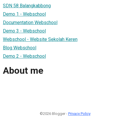
SDN 58 Balangkabbong
Demo 1 - Webschool
Documentation Webschool
Demo 3 - Webschool
Webschool - Website Sekolah Keren
Blog Webschool
Demo 2 - Webschool
About me
©2026 Blogger -
Privacy Policy