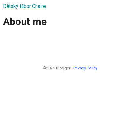
Dětský tábor Chaire
About me
©2026 Blogger -
Privacy Policy