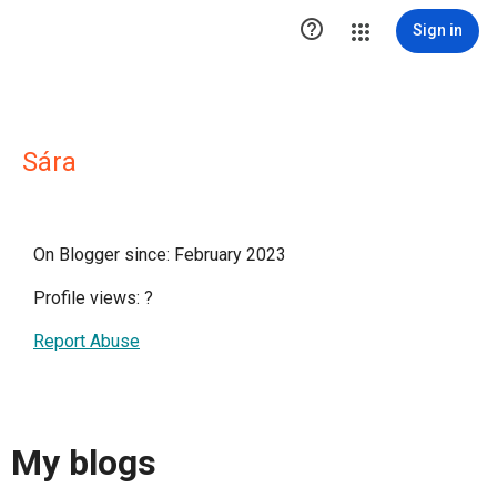

Sign in
Sára
On Blogger since: February 2023
Profile views:
?
Report Abuse
My blogs