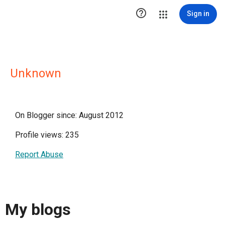

Sign in
Unknown
On Blogger since: August 2012
Profile views: 235
Report Abuse
My blogs