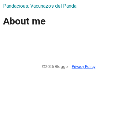
Pandacious: Vacunazos del Panda
About me
©2026 Blogger -
Privacy Policy