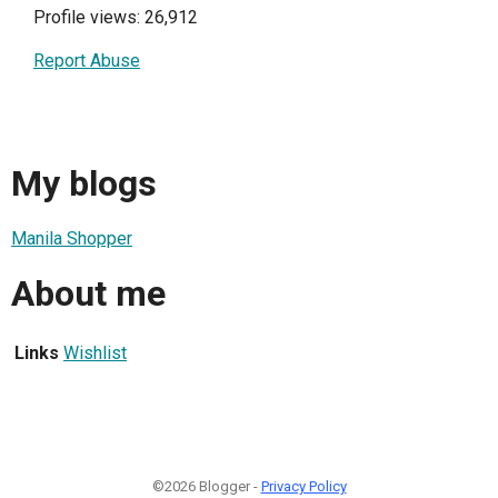
Profile views: 26,912
Report Abuse
My blogs
Manila Shopper
About me
Links
Wishlist
©2026 Blogger -
Privacy Policy