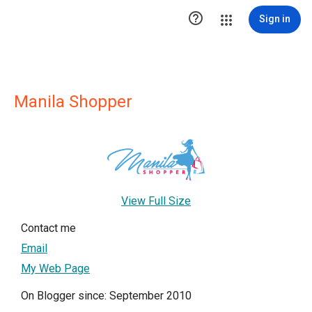

Sign in
Manila Shopper
View Full Size
Contact me
Email
My Web Page
On Blogger since: September 2010