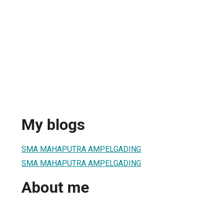
My blogs
SMA MAHAPUTRA AMPELGADING
SMA MAHAPUTRA AMPELGADING
About me