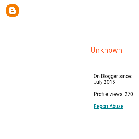
Unknown
On Blogger since:
July 2015
Profile views: 270
Report Abuse