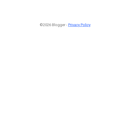
©2026 Blogger -
Privacy Policy