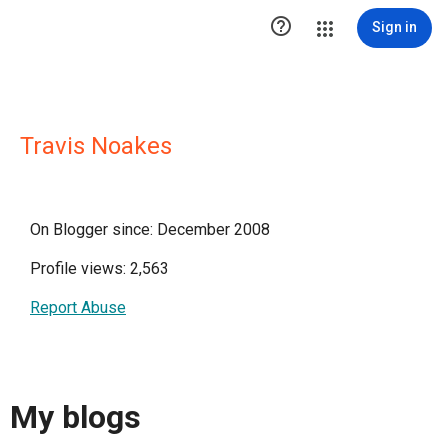

Sign in
Travis Noakes
On Blogger since: December 2008
Profile views: 2,563
Report Abuse
My blogs