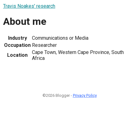
Travis Noakes' research
About me
Industry
Communications or Media
Occupation
Researcher
Cape Town, Western Cape Province, South
Location
Africa
©2026 Blogger -
Privacy Policy