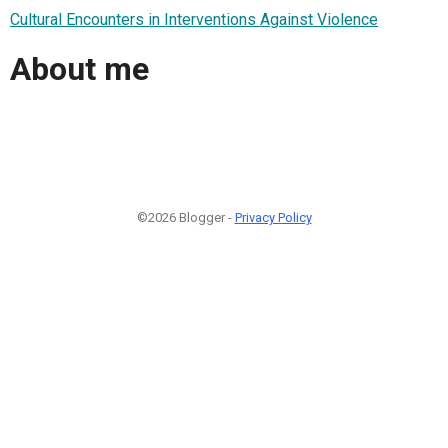
Cultural Encounters in Interventions Against Violence
About me
©2026 Blogger -
Privacy Policy