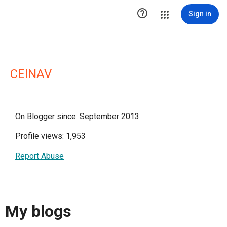

Sign in
CEINAV
On Blogger since: September 2013
Profile views: 1,953
Report Abuse
My blogs