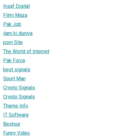
Insaf Digital
Filmi Maza
Pak Job
ilam ki duniya
porn Site
The World of Internet
Pak Force
best signals
Sport Man
Crypto Signals
Crypto Signals
Theme Info
IT Software
Bestour
Funny Video