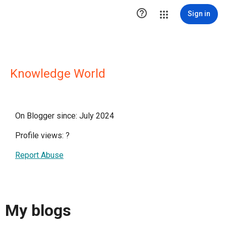

Sign in
Knowledge World
On Blogger since: July 2024
Profile views:
?
Report Abuse
My blogs