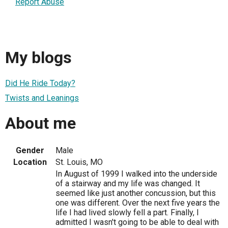
Report Abuse
My blogs
Did He Ride Today?
Twists and Leanings
About me
Gender
Male
Location
St. Louis, MO
In August of 1999 I walked into the underside
of a stairway and my life was changed. It
seemed like just another concussion, but this
one was different. Over the next five years the
life I had lived slowly fell a part. Finally, I
admitted I wasn't going to be able to deal with