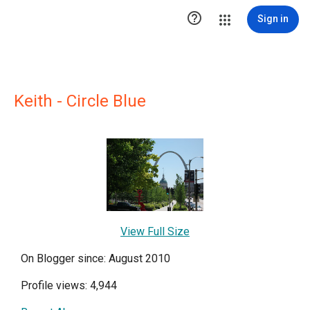

Sign in
Keith - Circle Blue
View Full Size
On Blogger since: August 2010
Profile views: 4,944