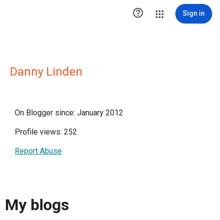

Sign in
Danny Linden
On Blogger since: January 2012
Profile views: 252
Report Abuse
My blogs