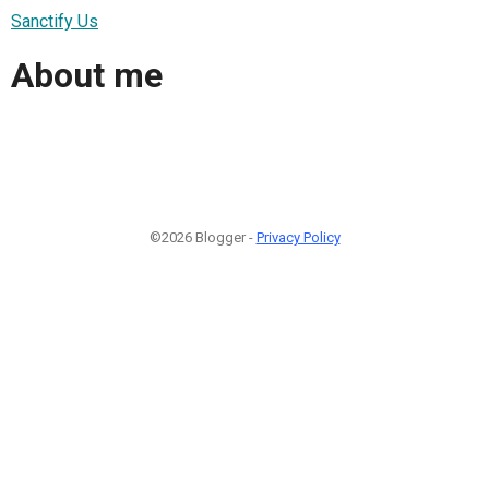
Sanctify Us
About me
©2026 Blogger -
Privacy Policy