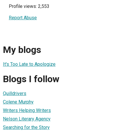
Profile views: 2,553
Report Abuse
My blogs
It's Too Late to Apologize
Blogs I follow
Quilldrivers
Colene Murphy
Writers Helping Writers
Nelson Literary Agency
Searching for the Story