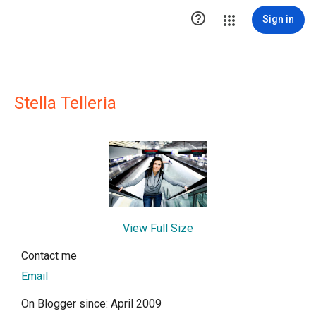

Sign in
Stella Telleria
View Full Size
Contact me
Email
On Blogger since: April 2009