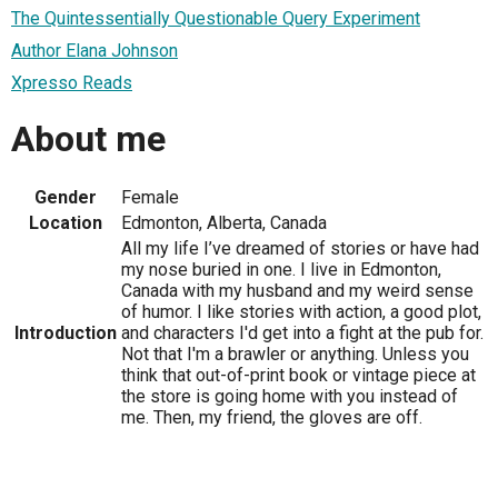
The Quintessentially Questionable Query Experiment
Author Elana Johnson
Xpresso Reads
About me
Gender
Female
Location
Edmonton, Alberta, Canada
All my life I’ve dreamed of stories or have had
my nose buried in one. I live in Edmonton,
Canada with my husband and my weird sense
of humor. I like stories with action, a good plot,
Introduction
and characters I'd get into a fight at the pub for.
Not that I'm a brawler or anything. Unless you
think that out-of-print book or vintage piece at
the store is going home with you instead of
me. Then, my friend, the gloves are off.