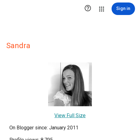

Sign in
Sandra
View Full Size
On Blogger since: January 2011
Profile views: 8,795