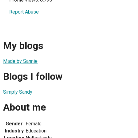
Report Abuse
My blogs
Made by Sannie
Blogs I follow
Simply Sandy
About me
Gender
Female
Industry
Education
Location
Netherlands