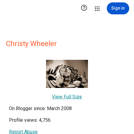

Sign in
Christy Wheeler
View Full Size
On Blogger since: March 2008
Profile views: 4,756
Report Abuse