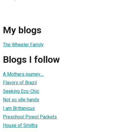
My blogs
The Wheeler Family
Blogs I follow
A Mothers journey....
Flavors of Brazil
Seeking Eco-Chic
Not so idle hands
I am Brittanicus
Preschool Powol Packets
House of Smiths