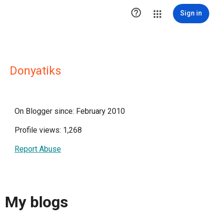

Sign in
Donyatiks
On Blogger since: February 2010
Profile views: 1,268
Report Abuse
My blogs