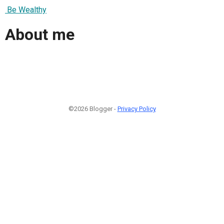
Be Wealthy
About me
©2026 Blogger -
Privacy Policy