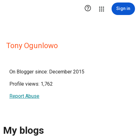

Sign in
Tony Ogunlowo
On Blogger since: December 2015
Profile views: 1,762
Report Abuse
My blogs