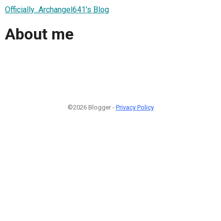
Officially...Archangel641's Blog
About me
©2026 Blogger -
Privacy Policy