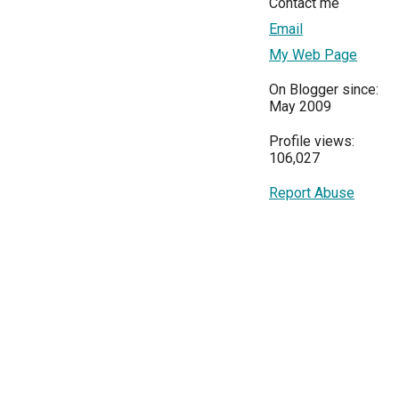
Contact me
Email
My Web Page
On Blogger since:
May 2009
Profile views:
106,027
Report Abuse