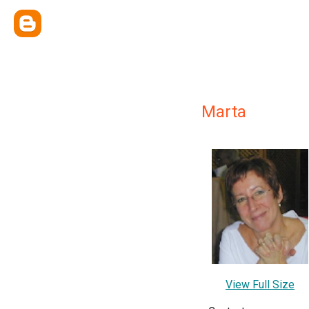
Marta
View Full Size