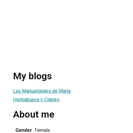
My blogs
Las Manualidades de Marta
Hierbabuena y Cilantro
About me
Gender
Female