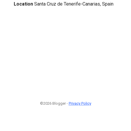
Location
Santa Cruz de Tenerife-Canarias, Spain
©2026 Blogger -
Privacy Policy