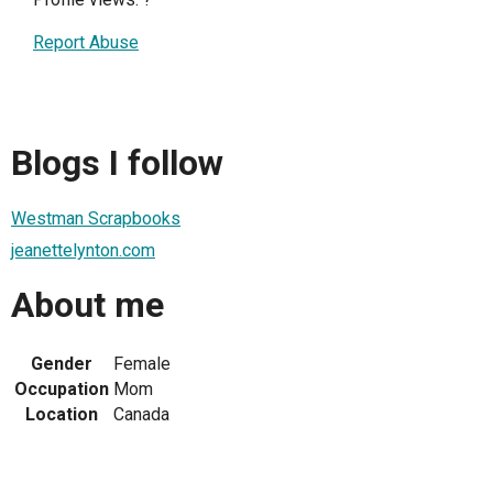
Report Abuse
Blogs I follow
Westman Scrapbooks
jeanettelynton.com
About me
Gender
Female
Occupation
Mom
Location
Canada