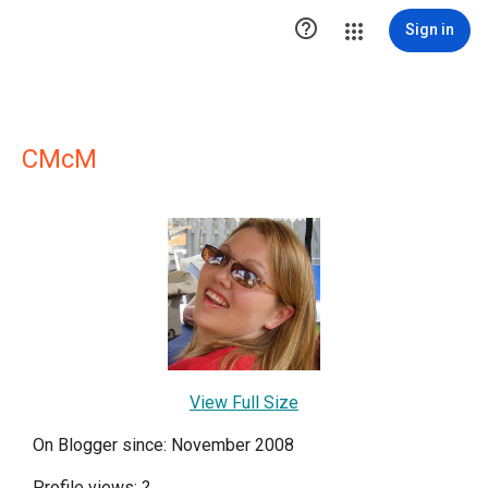

Sign in
CMcM
View Full Size
On Blogger since: November 2008
Profile views:
?