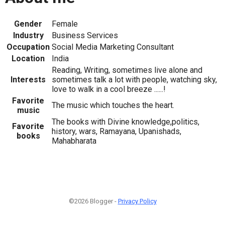
Gender
Female
Industry
Business Services
Occupation
Social Media Marketing Consultant
Location
India
Reading, Writing, sometimes live alone and
Interests
sometimes talk a lot with people, watching sky,
love to walk in a cool breeze ......!
Favorite
The music which touches the heart.
music
The books with Divine knowledge,politics,
Favorite
history, wars, Ramayana, Upanishads,
books
Mahabharata
©2026 Blogger -
Privacy Policy