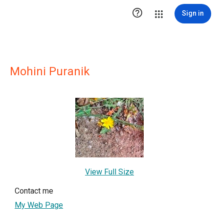

Sign in
Mohini Puranik
View Full Size
Contact me
My Web Page