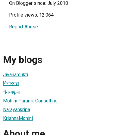
On Blogger since: July 2010
Profile views: 12,064
Report Abuse
My blogs
Jivanamukti
विचारयज्ञ
चैतन्यपूजा
Mohini Puranik Consulting
Narayankripa
KrishnaMohini
About me