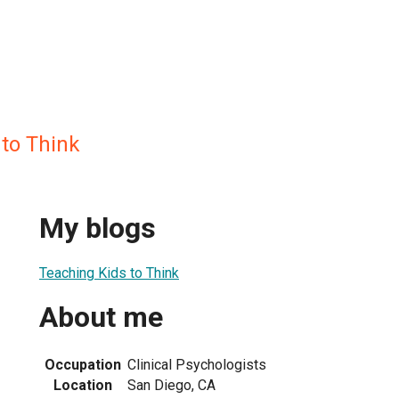
 to Think
My blogs
Teaching Kids to Think
About me
Occupation
Clinical Psychologists
Location
San Diego, CA