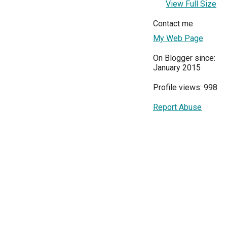
View Full Size
Contact me
My Web Page
On Blogger since:
January 2015
Profile views: 998
Report Abuse