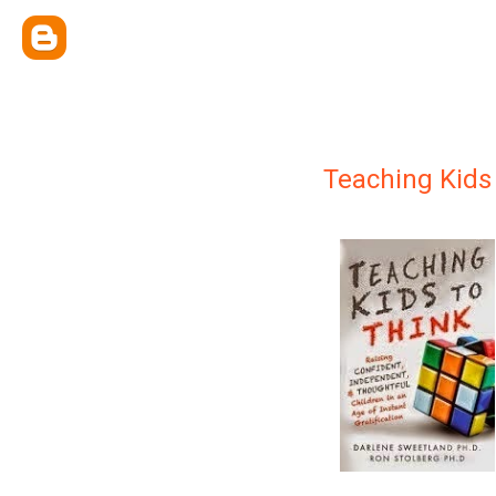
Teaching Kids