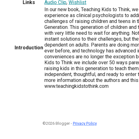
Links
Audio Clip
,
Wishlist
In our new book, Teaching Kids to Think, we
experience as clinical psychologists to add
challenges of raising children and teens in t
Generation. This generation of children and
with very little need to wait for anything. N
instant solutions to their challenges, but th
dependent on adults. Parents are doing more
Introduction
ever before, and technology has advanced i
conveniences are no longer the exception bu
Kids to Think we include over 50 ways pare
raising kids in this generation to teach them
independent, thoughtful, and ready to enter 
more information about the authors and thi
www.teachingkidstothink.com
©2026 Blogger -
Privacy Policy