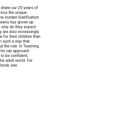
 share our 20 years of
ress the unique
he Instant Gratification
 teens has grown up
ot only do they expect
ey are also increasingly
 for their children than
n such a way that
t the rule. In Teaching
nts can approach
 to be confident,
the adult world. For
s book see