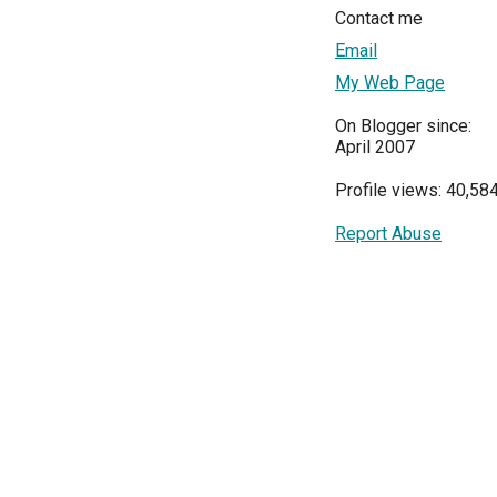
Contact me
Email
My Web Page
On Blogger since:
April 2007
Profile views: 40,58
Report Abuse