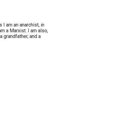
 I am an anarchist, in
am a Marxist. I am also,
 a grandfather, and a