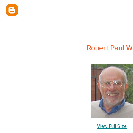
Robert Paul W
View Full Size