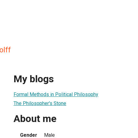
olff
My blogs
Formal Methods in Political Philosophy
The Philosopher's Stone
About me
Gender
Male