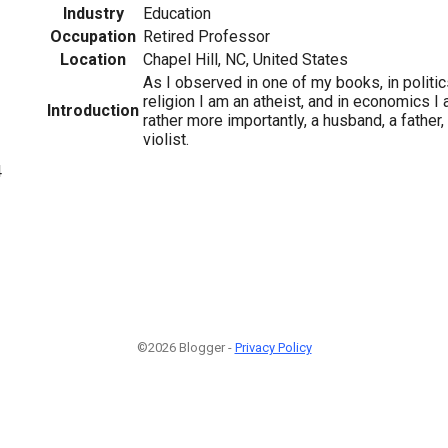
Industry
Education
Occupation
Retired Professor
Location
Chapel Hill, NC, United States
As I observed in one of my books, in politics
religion I am an atheist, and in economics I 
Introduction
rather more importantly, a husband, a father,
violist.
4
©2026 Blogger -
Privacy Policy