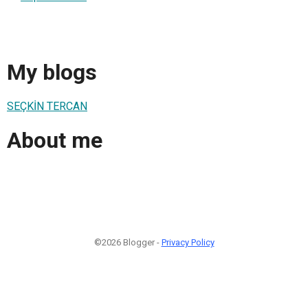
My blogs
SEÇKİN TERCAN
About me
©2026 Blogger -
Privacy Policy