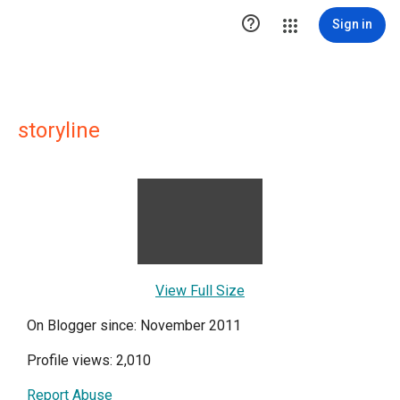

Sign in
storyline
View Full Size
On Blogger since: November 2011
Profile views: 2,010
Report Abuse