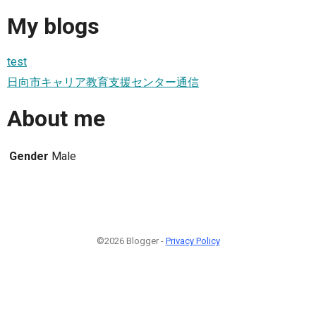
My blogs
test
日向市キャリア教育支援センター通信
About me
Gender
Male
©2026 Blogger -
Privacy Policy