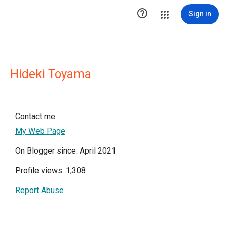

Sign in
Hideki Toyama
Contact me
My Web Page
On Blogger since: April 2021
Profile views: 1,308
Report Abuse